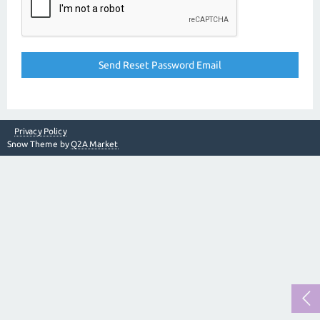
Privacy Policy
Snow Theme by
Q2A Market