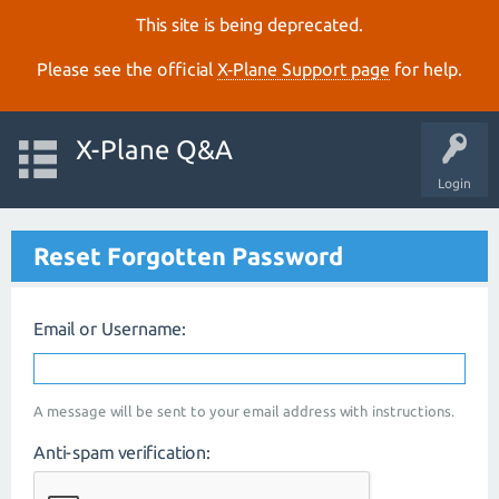
This site is being deprecated.
Please see the official
X‑Plane Support page
for help.
X-Plane Q&A
Login
Reset Forgotten Password
Email or Username:
A message will be sent to your email address with instructions.
Anti-spam verification: