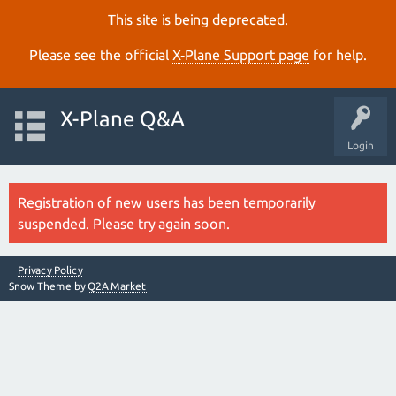
This site is being deprecated.
Please see the official
X‑Plane Support page
for help.
X-Plane Q&A
Login
Registration of new users has been temporarily
suspended. Please try again soon.
Privacy Policy
Snow Theme by
Q2A Market