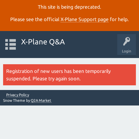
This site is being deprecated.
Please see the official
X‑Plane Support page
for help.
X-Plane Q&A
Login
Registration of new users has been temporarily
suspended. Please try again soon.
Privacy Policy
Snow Theme by
Q2A Market