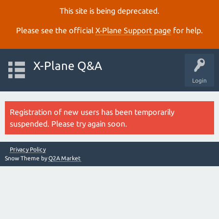
This site is being deprecated.
Please see the official
X‑Plane Support page
for help.
X-Plane Q&A
Login
Registration of new users has been temporarily
suspended. Please try again soon.
Privacy Policy
Snow Theme by
Q2A Market