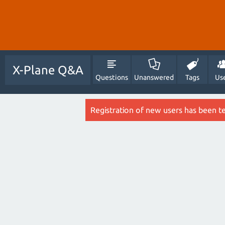
X-Plane Q&A
Questions
Unanswered
Tags
Us
Registration of new users has been t