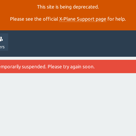
This site is being deprecated.
Please see the official
X‑Plane Support page
for help.
ers
emporarily suspended. Please try again soon.