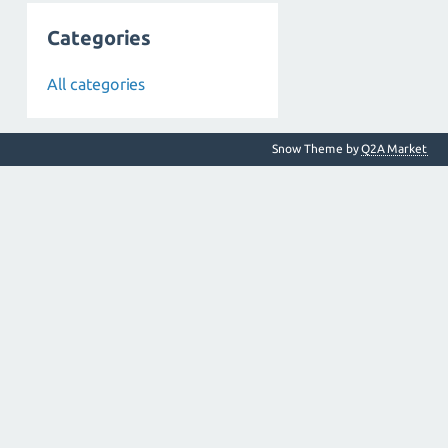
Categories
All categories
Snow Theme by
Q2A Market