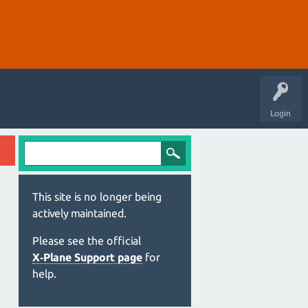
Login
This site is no longer being
actively maintained.
Please see the official
X‑Plane Support page
for
help.