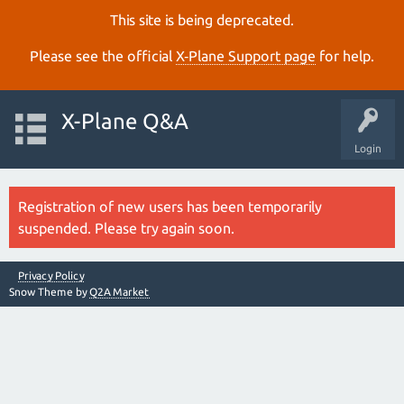
This site is being deprecated.
Please see the official
X‑Plane Support page
for help.
X-Plane Q&A
Login
Registration of new users has been temporarily
suspended. Please try again soon.
Privacy Policy
Snow Theme by
Q2A Market