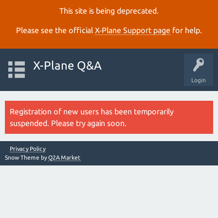
This site is being deprecated.
Please see the official
X‑Plane Support page
for help.
X-Plane Q&A
Login
Registration of new users has been temporarily
suspended. Please try again soon.
Privacy Policy
Snow Theme by
Q2A Market