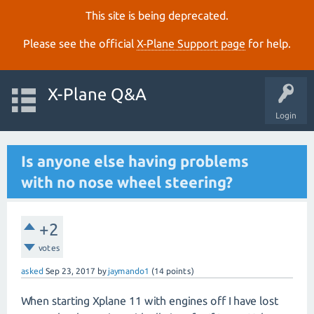
This site is being deprecated.
Please see the official
X‑Plane Support page
for help.
X-Plane Q&A
Login
Is anyone else having problems
with no nose wheel steering?
+2
votes
asked
Sep 23, 2017
by
jaymando1
(
14
points)
When starting Xplane 11 with engines off I have lost