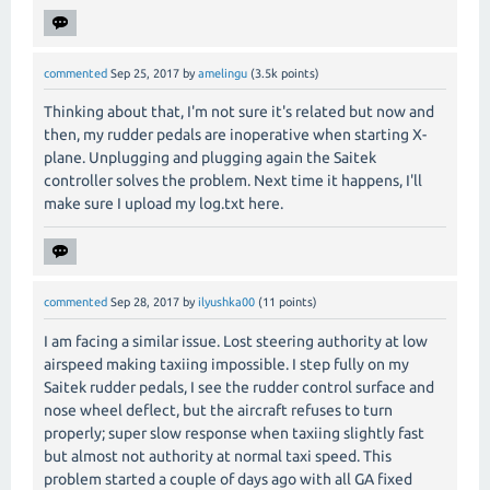
commented
Sep 25, 2017
by
amelingu
(
3.5k
points)
Thinking about that, I'm not sure it's related but now and
then, my rudder pedals are inoperative when starting X-
plane. Unplugging and plugging again the Saitek
controller solves the problem. Next time it happens, I'll
make sure I upload my log.txt here.
commented
Sep 28, 2017
by
ilyushka00
(
11
points)
I am facing a similar issue. Lost steering authority at low
airspeed making taxiing impossible. I step fully on my
Saitek rudder pedals, I see the rudder control surface and
nose wheel deflect, but the aircraft refuses to turn
properly; super slow response when taxiing slightly fast
but almost not authority at normal taxi speed. This
problem started a couple of days ago with all GA fixed