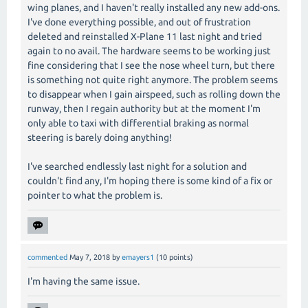
wing planes, and I haven't really installed any new add-ons.
I've done everything possible, and out of frustration
deleted and reinstalled X-Plane 11 last night and tried
again to no avail. The hardware seems to be working just
fine considering that I see the nose wheel turn, but there
is something not quite right anymore. The problem seems
to disappear when I gain airspeed, such as rolling down the
runway, then I regain authority but at the moment I'm
only able to taxi with differential braking as normal
steering is barely doing anything!
I've searched endlessly last night for a solution and
couldn't find any, I'm hoping there is some kind of a fix or
pointer to what the problem is.
commented
May 7, 2018
by
emayers1
(
10
points)
I'm having the same issue.