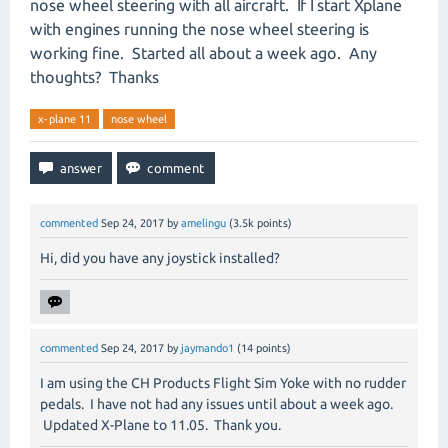
nose wheel steering with all aircraft. If I start Xplane
with engines running the nose wheel steering is
working fine. Started all about a week ago. Any
thoughts? Thanks
x-plane 11
nose wheel
commented
Sep 24, 2017
by
amelingu
(
3.5k
points)
Hi, did you have any joystick installed?
commented
Sep 24, 2017
by
jaymando1
(
14
points)
I am using the CH Products Flight Sim Yoke with no rudder
pedals. I have not had any issues until about a week ago.
Updated X-Plane to 11.05. Thank you.