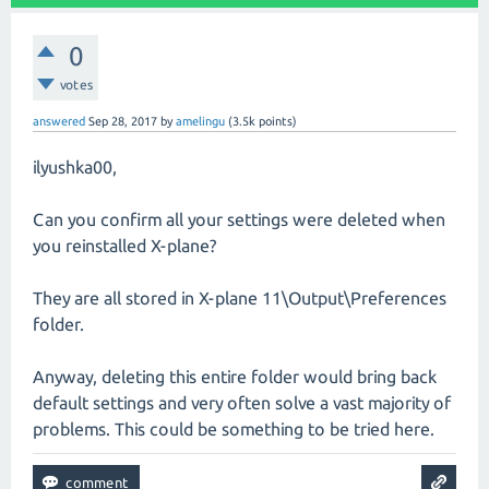
0
votes
answered
Sep 28, 2017
by
amelingu
(
3.5k
points)
ilyushka00,
Can you confirm all your settings were deleted when
you reinstalled X-plane?
They are all stored in X-plane 11\Output\Preferences
folder.
Anyway, deleting this entire folder would bring back
default settings and very often solve a vast majority of
problems. This could be something to be tried here.