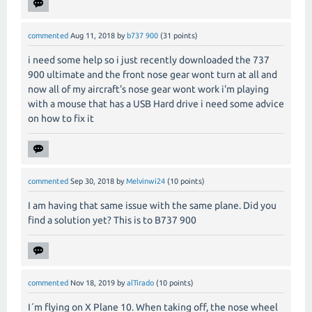
commented
Aug 11, 2018
by
b737 900
(
31
points)
i need some help so i just recently downloaded the 737
900 ultimate and the front nose gear wont turn at all and
now all of my aircraft's nose gear wont work i'm playing
with a mouse that has a USB Hard drive i need some advice
on how to fix it
commented
Sep 30, 2018
by
Melvinwi24
(
10
points)
I am having that same issue with the same plane. Did you
find a solution yet? This is to B737 900
commented
Nov 18, 2019
by
alTirado
(
10
points)
I´m flying on X Plane 10. When taking off, the nose wheel