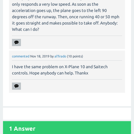
only responds a very low speed. As soon as the
acceleration goes up, the plane goes to the left 90
degrees off the runway. Then, once running 40 or 50 mph
it goes straight and makes possible to take off. Anybody:
What can I do?
commented
Nov 18, 2019
by
alTirado
(
10
points)
I have the same problem on X-Plane 10 and Saitech
controls. Hope anybody can help. Thankx
1
Answer