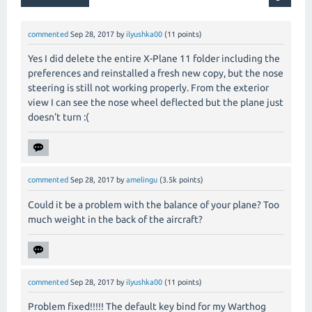
commented
Sep 28, 2017
by
ilyushka00
(
11
points)
Yes I did delete the entire X-Plane 11 folder including the
preferences and reinstalled a fresh new copy, but the nose
steering is still not working properly. From the exterior
view I can see the nose wheel deflected but the plane just
doesn't turn :(
commented
Sep 28, 2017
by
amelingu
(
3.5k
points)
Could it be a problem with the balance of your plane? Too
much weight in the back of the aircraft?
commented
Sep 28, 2017
by
ilyushka00
(
11
points)
Problem fixed!!!!! The default key bind for my Warthog