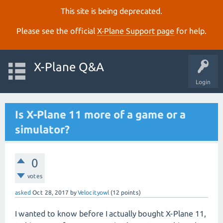
This site is being deprecated.
Please see the official
X‑Plane Support page
for help.
X-Plane Q&A
Login
Is X-Plane 11 more of a game or a
simulator?
0
votes
asked
Oct 28, 2017
by
Velocityowl
(
12
points)
I wanted to know before I actually bought X-Plane 11,