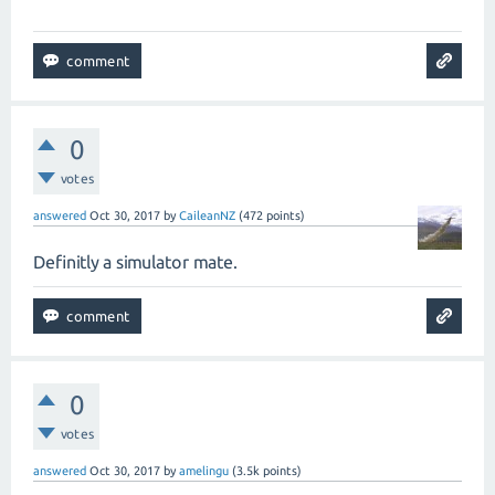
0
votes
answered
Oct 30, 2017
by
CaileanNZ
(
472
points)
Definitly a simulator mate.
0
votes
answered
Oct 30, 2017
by
amelingu
(
3.5k
points)