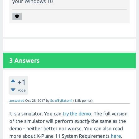
your Windows 10
3
Answers
+1
vote
answered
Oct 28, 2017
by
ScruffyBaton4
(
1.8k
points)
It is a simulator. You can
try the demo
. The full version
of the simulator will perform
exactly
the same as the
demo - neither better nor worse. You can also read
more about X-Plane 11 System Requirements
here
.