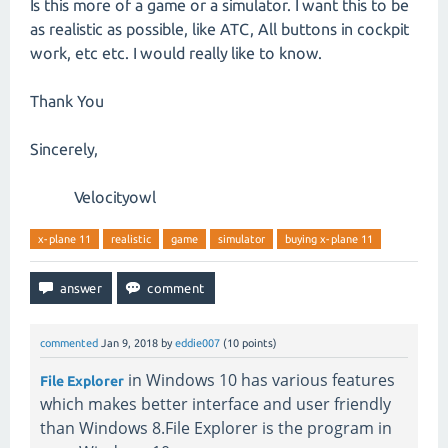
Is this more of a game or a simulator. I want this to be
as realistic as possible, like ATC, All buttons in cockpit
work, etc etc. I would really like to know.
Thank You
Sincerely,
Velocityowl
x-plane 11
realistic
game
simulator
buying x-plane 11
commented
Jan 9, 2018
by
eddie007
(
10
points)
in Windows 10 has various features
File Explorer
which makes better interface and user friendly
than Windows 8.File Explorer is the program in