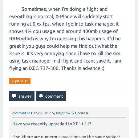
Sometimes, when I'm doing a flight and
everything is normal, X-Plane will suddenly start
running at 0.xx fps, when I go into task manager, it
shows 4% cpu usage and around 400mb usage of
RAM which is why I'm guessing this happens. It'd be
great if you guys could help me find out what the
issue is. It's very annoying since i have to kill the sim
using task manager mid flight and I cant save it. I am
flying an IXEG 737-300. Thanks in advance :)
x-plane 11
commented
Dec 28, 2017
by
bdgpt767
(
21
points)
Have you recently upgraded to XP11.11?
If so, there are numerous questions on the same subject.