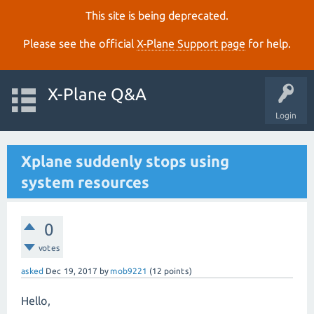
This site is being deprecated.
Please see the official
X‑Plane Support page
for help.
X-Plane Q&A
Login
Xplane suddenly stops using
system resources
0
votes
asked
Dec 19, 2017
by
mob9221
(
12
points)
Hello,