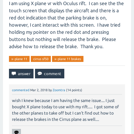
I am using X plane vr with Oculus rift. I can see the the
touch screen that displays the aircraft and there is a
red dot indication that the parking brake is on,
however, I cant interact with this screen. I have tried
holding my pointer on the red dot and pressing
buttons but nothing will release the brake. Please
advise how to release the brake. Thank you.
x-plane 11
cirrus sf50
x-plane 11 brakes
commented
Mar 2, 2018
by
Zoomtra
(
14
points)
wish I knew because I am having the same issue.... I just
bought X plane today to use with my rift..... I got some of
the other planes to take off but I can't find out how to
release the brakes in the Cirrus plane as well....