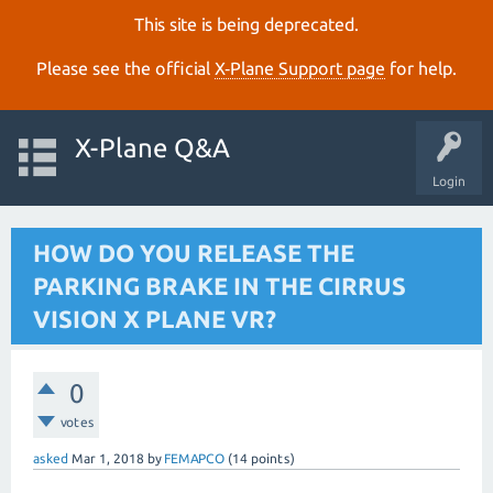
This site is being deprecated.
Please see the official
X‑Plane Support page
for help.
X-Plane Q&A
Login
HOW DO YOU RELEASE THE
PARKING BRAKE IN THE CIRRUS
VISION X PLANE VR?
0
votes
asked
Mar 1, 2018
by
FEMAPCO
(
14
points)