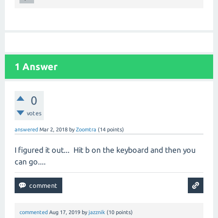
1
Answer
0
votes
answered
Mar 2, 2018
by
Zoomtra
(
14
points)
I figured it out... Hit b on the keyboard and then you
can go....
commented
Aug 17, 2019
by
jazznik
(
10
points)