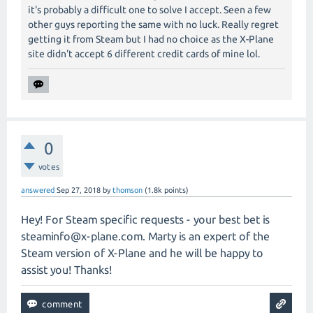
it's probably a difficult one to solve I accept. Seen a few
other guys reporting the same with no luck. Really regret
getting it from Steam but I had no choice as the X-Plane
site didn't accept 6 different credit cards of mine lol.
0
votes
answered
Sep 27, 2018
by
thomson
(
1.8k
points)
Hey! For Steam specific requests - your best bet is
steaminfo@x-plane.com
. Marty is an expert of the
Steam version of X-Plane and he will be happy to
assist you! Thanks!