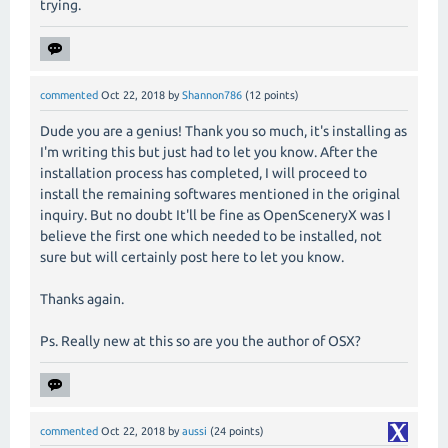
trying.
commented
Oct 22, 2018
by
Shannon786
(
12
points)
Dude you are a genius! Thank you so much, it's installing as
I'm writing this but just had to let you know. After the
installation process has completed, I will proceed to
install the remaining softwares mentioned in the original
inquiry. But no doubt It'll be fine as OpenSceneryX was I
believe the first one which needed to be installed, not
sure but will certainly post here to let you know.
Thanks again.
Ps. Really new at this so are you the author of OSX?
commented
Oct 22, 2018
by
aussi
(
24
points)