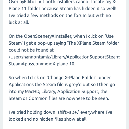
OverlayEditor but both installers cannot locate my X-
Plane 11 folder because Steam has hidden it so well!
I've tried a few methods on the forum but with no
luck at all.
On the OpenSceneryX Installer, when I click on 'Use
Steam' I get a pop-up saying 'The XPlane Steam folder
could not be found at
/User/shannontamiz/Library/ApplicationSupportSteam:
SteamApps:common:X-plane 10.
So when I click on 'Change X-Plane Folder', under
Applications the Steam file is grey'd out so I then go
into my MacHD, Library, Application Support, the
Steam or Common files are nowhere to be seen.
I've tried holding down 'shift+alt+.' everywhere I've
looked and no hidden files show at all.