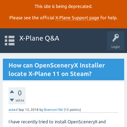
This site is being deprecated.
Please see the official
X‑Plane Support page
for help.
X-Plane Q&A
Login
How can OpenSceneryX Installer
locate X-Plane 11 on Steam?
0
votes
asked
Sep 13, 2018
by
Shannon786
(
12
points)
I have recently tried to install OpenSceneryX and