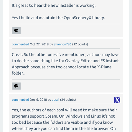
It’s great to hear the new installer is working.
Yes I build and maintain the OpenSceneryX library.
commented
Oct 22, 2018
by
Shannon786
(
12
points)
Great. So the other ones I've mentioned, authors may have
to do the same thing like for Overlay Editor and FS Instant
Approach because they too cannot locate the X-Plane
folder...
commented
Dec 6, 2018
by
aussi
(
24
points)
Yes, the authors of each tool will need to make sure their
programs support Steam. On Windows and Linux it's not
too bad because the folders are visible and if you know
where they are you can find them in the file browser. On