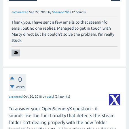
commented
Sep 27, 2018
by
Shannon786
(
12
points)
Thank you. I have sent a few emails to that steaminfo
email but no one replies. Managed to get in touch with
Marty direct but he couldn't solve the problem. I'm really
stuck.
0
votes
answered
Oct 20, 2018
by
aussi
(
24
points)
To answer your OpenSceneryX question - it
sounds like the functionality that detects the Steam
folder isn’t dealing properly with the new folder