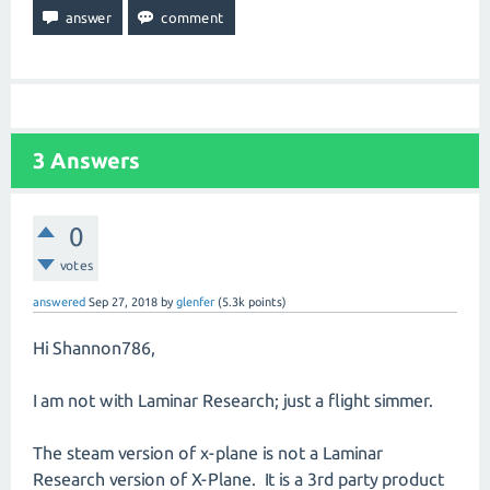
3
Answers
0
votes
answered
Sep 27, 2018
by
glenfer
(
5.3k
points)
Hi Shannon786,
I am not with Laminar Research; just a flight simmer.
The steam version of x-plane is not a Laminar
Research version of X-Plane. It is a 3rd party product