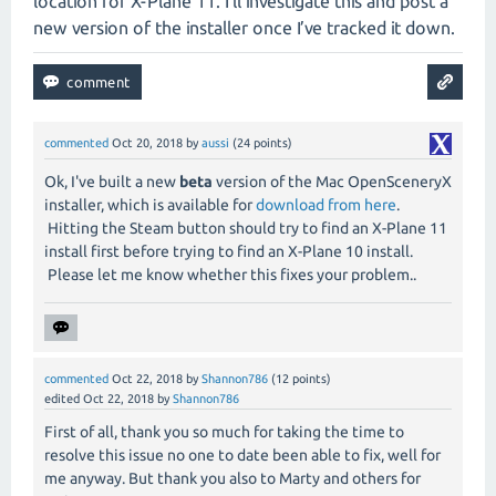
location for X-Plane 11. I’ll investigate this and post a
new version of the installer once I’ve tracked it down.
commented
Oct 20, 2018
by
aussi
(
24
points)
Ok, I've built a new
beta
version of the Mac OpenSceneryX
installer, which is available for
download from here
.
Hitting the Steam button should try to find an X-Plane 11
install first before trying to find an X-Plane 10 install.
Please let me know whether this fixes your problem..
commented
Oct 22, 2018
by
Shannon786
(
12
points)
edited
Oct 22, 2018
by
Shannon786
First of all, thank you so much for taking the time to
resolve this issue no one to date been able to fix, well for
me anyway. But thank you also to Marty and others for