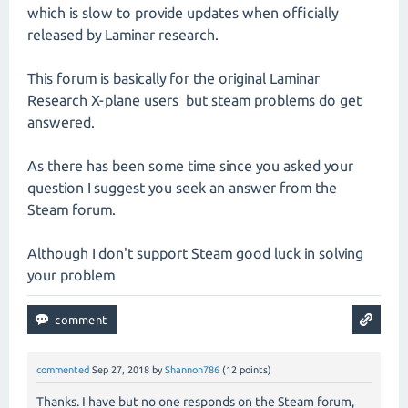
which is slow to provide updates when officially
released by Laminar research.
This forum is basically for the original Laminar
Research X-plane users but steam problems do get
answered.
As there has been some time since you asked your
question I suggest you seek an answer from the
Steam forum.
Although I don't support Steam good luck in solving
your problem
commented
Sep 27, 2018
by
Shannon786
(
12
points)
Thanks. I have but no one responds on the Steam forum,