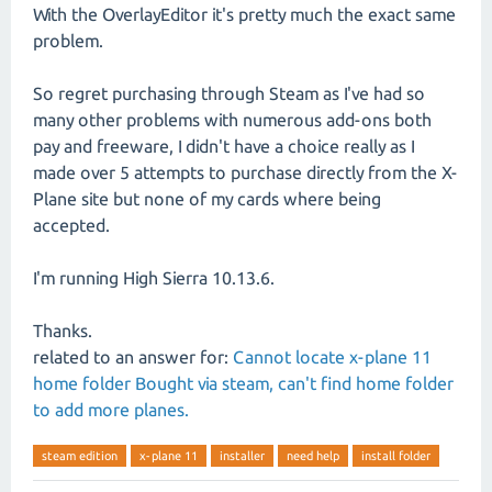
With the OverlayEditor it's pretty much the exact same
problem.
So regret purchasing through Steam as I've had so
many other problems with numerous add-ons both
pay and freeware, I didn't have a choice really as I
made over 5 attempts to purchase directly from the X-
Plane site but none of my cards where being
accepted.
I'm running High Sierra 10.13.6.
Thanks.
related to an answer for:
Cannot locate x-plane 11
home folder Bought via steam, can't find home folder
to add more planes.
steam edition
x-plane 11
installer
need help
install folder