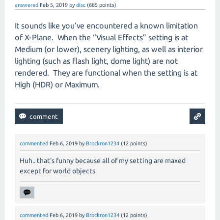
answered
Feb 5, 2019
by
disc
(
685
points)
It sounds like you’ve encountered a known limitation
of X-Plane.
When the “Visual Effects” setting is at
Medium (or lower), scenery lighting, as well as interior
lighting (such as flash light, dome light) are not
rendered.
They are functional when the setting is at
High (HDR) or Maximum.
commented
Feb 6, 2019
by
Brockron1234
(
12
points)
Huh.. that's funny because all of my setting are maxed
except for world objects
commented
Feb 6, 2019
by
Brockron1234
(
12
points)