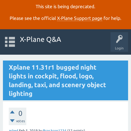
This site is being deprecated.
Please see the official
X‑Plane Support page
for help.
X-Plane Q&A
Login
Xplane 11.31r1 bugged night
lights in cockpit, flood, logo,
landing, taxi, and scenery object
lighting
0
votes
asked
Feb 5, 2019
by
Brockron1234
(
12
points)