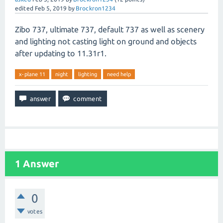
edited
Feb 5, 2019
by
Brockron1234
Zibo 737, ultimate 737, default 737 as well as scenery
and lighting not casting light on ground and objects
after updating to 11.31r1.
x-plane 11
night
lighting
need help
1
Answer
0
votes