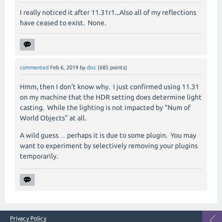
I really noticed it after 11.31r1...Also all of my reflections
have ceased to exist. None.
commented
Feb 6, 2019
by
disc
(
685
points)
Hmm, then I don’t know why.
I just confirmed using 11.31
on my machine that the HDR setting does determine light
casting.
While the lighting is not impacted by “Num of
World Objects” at all.
A wild guess… perhaps it is due to some plugin.
You may
want to experiment by selectively removing your plugins
temporarily.
Privacy Policy