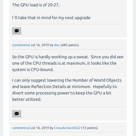
The GPU load is of 20-27,
I´ll take that in mind for my next upgrade
commented
Jul 16, 2019
by
disc
(
685
points)
So the GPU is hardly working up a sweat.
Since you did see
one of the CPU threads is at maximum, it looks like the
system is CPU-bound.
I can only suggest lowering the Number of World Objects
and leave Reflection Details at minimum.
Hopefully to
divert some processing power to keep the GPU a bit
better utilized.
commented
Jul 16, 2019
by
CrossArrow24522
(
13
points)