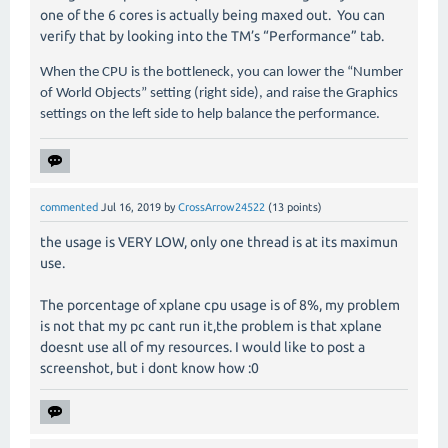
one of the 6 cores is actually being maxed out. You can
verify that by looking into the TM’s “Performance” tab.
When the CPU is the bottleneck, you can lower the “Number
of World Objects” setting (right side), and raise the Graphics
settings on the left side to help balance the performance.
commented
Jul 16, 2019
by
CrossArrow24522
(
13
points)
the usage is VERY LOW, only one thread is at its maximun
use.
The porcentage of xplane cpu usage is of 8%, my problem
is not that my pc cant run it,the problem is that xplane
doesnt use all of my resources. I would like to post a
screenshot, but i dont know how :0