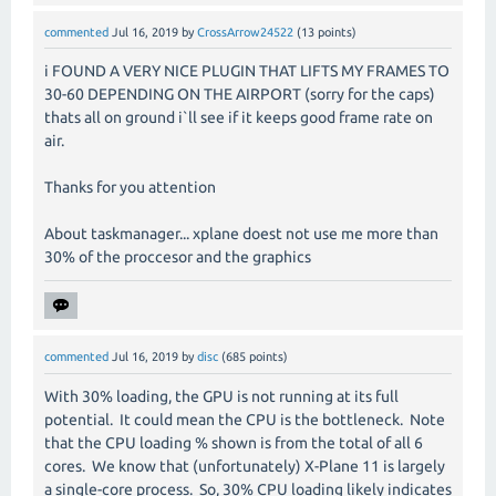
commented
Jul 16, 2019
by
CrossArrow24522
(
13
points)
i FOUND A VERY NICE PLUGIN THAT LIFTS MY FRAMES TO
30-60 DEPENDING ON THE AIRPORT (sorry for the caps)
thats all on ground i`ll see if it keeps good frame rate on
air.
Thanks for you attention
About taskmanager... xplane doest not use me more than
30% of the proccesor and the graphics
commented
Jul 16, 2019
by
disc
(
685
points)
With 30% loading, the GPU is not running at its full
potential. It could mean the CPU is the bottleneck. Note
that the CPU loading % shown is from the total of all 6
cores. We know that (unfortunately) X-Plane 11 is largely
a single-core process. So, 30% CPU loading likely indicates