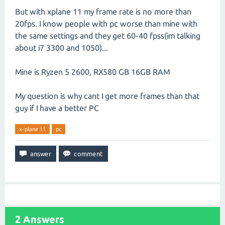
But with xplane 11 my frame rate is no more than
20fps. I know people with pc worse than mine with
the same settings and they get 60-40 fpss(im talking
about i7 3300 and 1050)...
Mine is Ryzen 5 2600, RX580 GB 16GB RAM
My question is why cant I get more frames than that
guy if I have a better PC
x-plane 11
pc
2
Answers