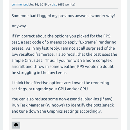
commented
Jul 16, 2019
by
disc
(
685
points)
Someone had flagged my previous answer, I wonder why?
Anyway…
If I’m correct about the options you picked for the FPS
test, a test code of 5 means to apply “Extreme” rendering
preset.
As in my last reply, I am not at all surprised of the
low resulted framerate.
I also recall that the test uses the
simple Cirrus Jet.
Thus, if you run with a more complex
aircraft and throw in some weather, FPS would no doubt
be struggling in the low teens.
I think the effective options are: Lower the rendering
settings, or upgrade your GPU and/or CPU.
You can also reduce some non-essential plug-ins (if any).
Run Task Manager (Windows) to identify the bottleneck
and tune down the Graphics settings accordingly.