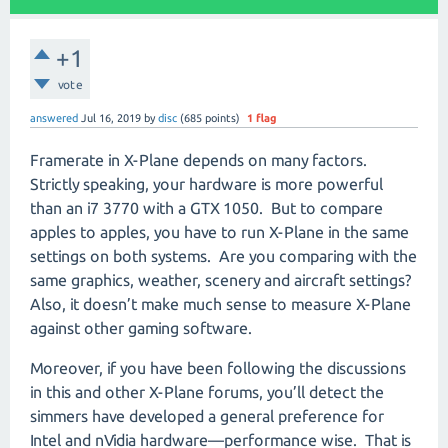
+1
vote
answered
Jul 16, 2019
by
disc
(
685
points)
1
flag
Framerate in X-Plane depends on many factors.
Strictly speaking, your hardware is more powerful
than an i7 3770 with a GTX 1050.
But to compare
apples to apples, you have to run X-Plane in the same
settings on both systems.
Are you comparing with the
same graphics, weather, scenery and aircraft settings?
Also, it doesn’t make much sense to measure X-Plane
against other gaming software.
Moreover, if you have been following the discussions
in this and other X-Plane forums, you’ll detect the
simmers have developed a general preference for
Intel and nVidia hardware—performance wise.
That is