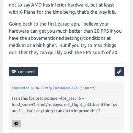
not to say AMD has inferior hardware, but at least
with X-Plane for the time being, that’s the way it is.
Going back to the first paragraph, I believe your
hardware can get you much better than 20 FPS if you
have the abovementioned settings/conditions at
medium or a bit higher.
But if you try to max things
out, I bet they can quickly push the FPS south of 20.
commented
Jul 16, 2019
by
CrossArrow24522
(
13
points)
I ran this fps test x-plane --fps_test=5 --
load_smo=Output/replays/test_flight_c4.fdr and the fps
ara 21... Isn`t anything i can do to improve this ?