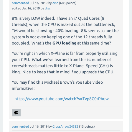
commented
Jul 16, 2019
by
disc
(
685
points)
edited
Jul 16, 2019
by
disc
8% is very LOW indeed. I have an i7 Quad Cores (8
threads), when the CPU is maxed out as the bottleneck,
TM would be showing ~40% loading. 8% seems to me the
system is not even keeping one of the 12 threads fully
occupied. What’s the
GPU loading
at this same time?
You’re right in which X-Plane is far from properly utilizing
your CPU. What we’ve learned from this is: number of
cores/threads matters little to X-Plane--Speed (GHz) is
king. Nice to keep that in mind if you upgrade the CPU.
You may find this Michael Brown’s YouTube video
informative:
https://www.youtube.com/watch?v=Tvp8C0rPAuw
commented
Jul 16, 2019
by
CrossArrow24522
(
13
points)