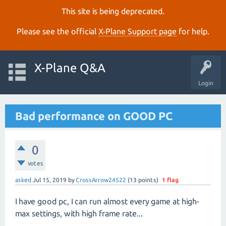
This site is being deprecated.
Please see the official
X‑Plane Support page
for help.
X-Plane Q&A
Login
Bad performance on GOOD PC
0
votes
asked
Jul 15, 2019
by
CrossArrow24522
(
13
points)
1
flag
I have good pc, I can run almost every game at high-
max settings, with high frame rate...