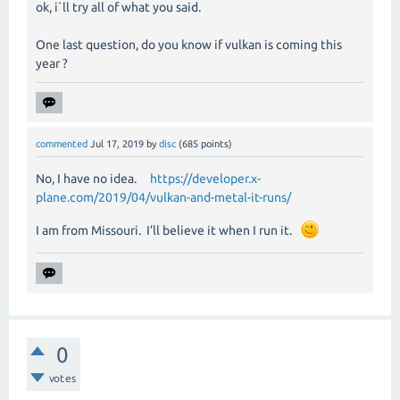
ok, i`ll try all of what you said.
One last question, do you know if vulkan is coming this
year ?
commented
Jul 17, 2019
by
disc
(
685
points)
No, I have no idea.
https://developer.x-
plane.com/2019/04/vulkan-and-metal-it-runs/
I am from Missouri.
I’ll believe it when I run it.
0
votes