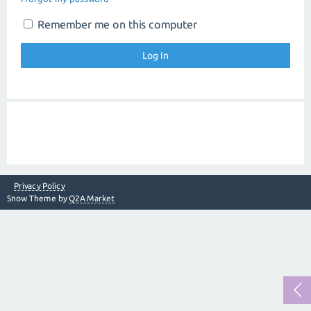
Remember me on this computer
Privacy Policy
Snow Theme by
Q2A Market