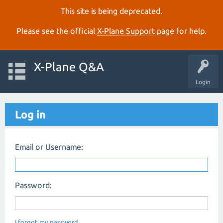
This site is being deprecated.
Please see the official
X‑Plane Support page
for help.
X-Plane Q&A
Login
Log in
Email or Username:
Password:
I forgot my password