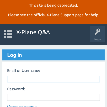
This site is being deprecated.
Please see the official
X‑Plane Support page
for help.
X-Plane Q&A
Login
Log in
Email or Username:
Password:
I forgot my password