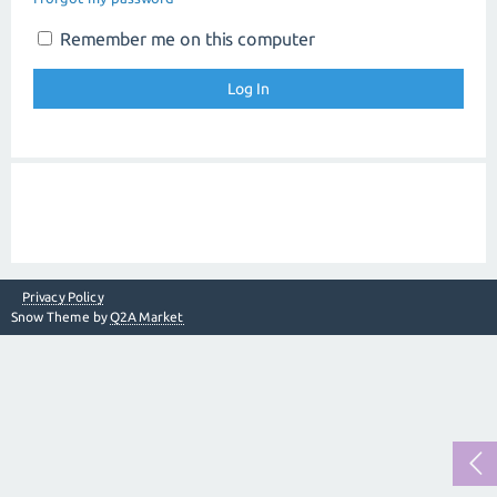
Remember me on this computer
Privacy Policy
Snow Theme by
Q2A Market