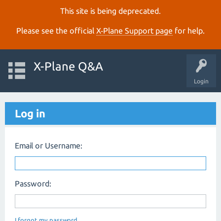
This site is being deprecated.
Please see the official
X‑Plane Support page
for help.
X-Plane Q&A
Login
Log in
Email or Username:
Password:
I forgot my password