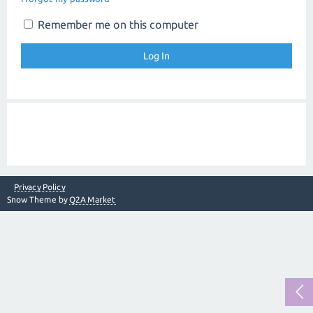
Remember me on this computer
Privacy Policy
Snow Theme by
Q2A Market