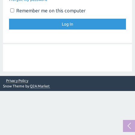
Remember me on this computer
Privacy Policy
Snow Theme by
Q2A Market