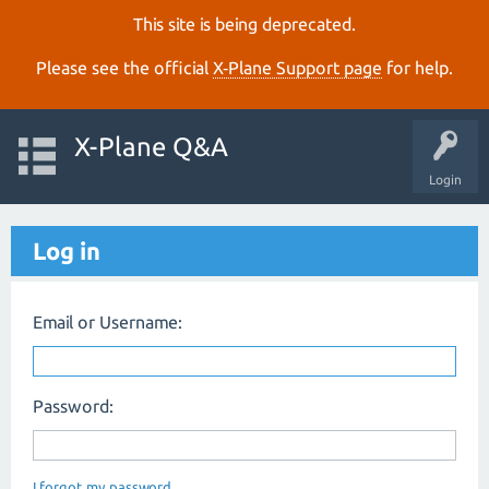
This site is being deprecated.
Please see the official
X‑Plane Support page
for help.
X-Plane Q&A
Login
Log in
Email or Username:
Password:
I forgot my password