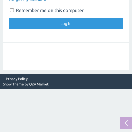
Remember me on this computer
Privacy Policy
Snow Theme by
Q2A Market