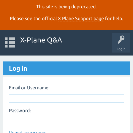
This site is being deprecated.
Please see the official
X‑Plane Support page
for help.
X-Plane Q&A
Login
Log in
Email or Username:
Password:
I forgot my password