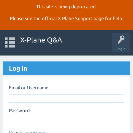
This site is being deprecated.
Please see the official
X‑Plane Support page
for help.
X-Plane Q&A
Login
Log in
Email or Username:
Password:
I forgot my password