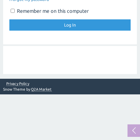
Remember me on this computer
Privacy Policy
Snow Theme by
Q2A Market