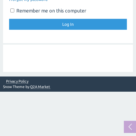
Remember me on this computer
Privacy Policy
Snow Theme by
Q2A Market