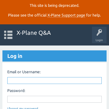
This site is being deprecated.
Please see the official
X‑Plane Support page
for help.
X-Plane Q&A
Login
Log in
Email or Username:
Password:
I forgot my password