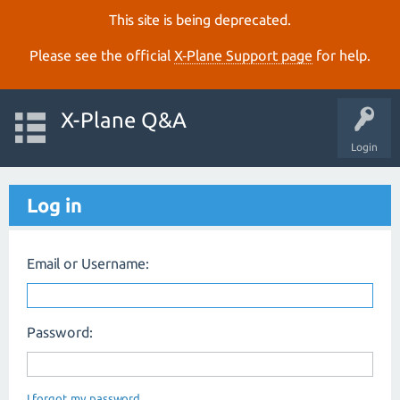
This site is being deprecated.
Please see the official
X‑Plane Support page
for help.
X-Plane Q&A
Login
Log in
Email or Username:
Password:
I forgot my password