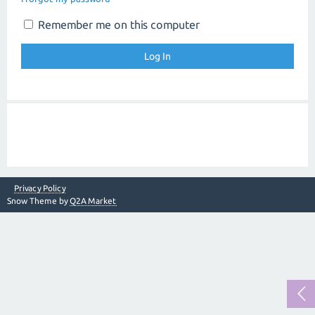
Remember me on this computer
Privacy Policy
Snow Theme by
Q2A Market