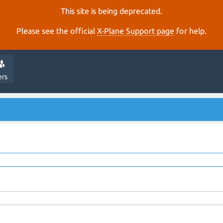
This site is being deprecated.
Please see the official
X‑Plane Support page
for help.
ers