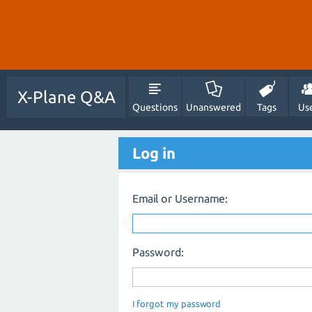
X-Plane Q&A
Questions
Unanswered
Tags
Us
Log in
Email or Username:
Password:
I forgot my password