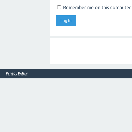
Remember me on this computer
Privacy Policy