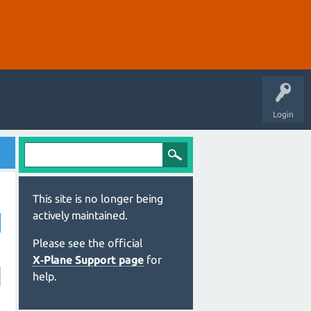
Login
This site is no longer being
actively maintained.
Please see the official
X‑Plane Support page
for
help.