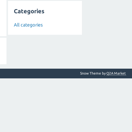
Categories
All categories
Snow Theme by
Q2A Market