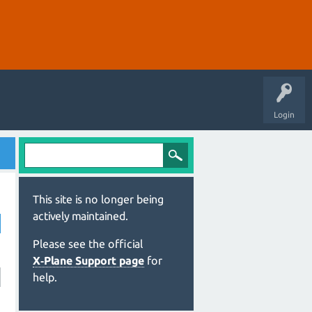
Login
This site is no longer being
actively maintained.
Please see the official
X‑Plane Support page
for
help.