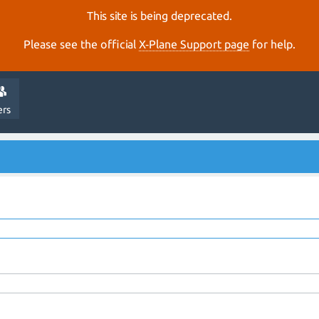
This site is being deprecated.
Please see the official
X‑Plane Support page
for help.
ers