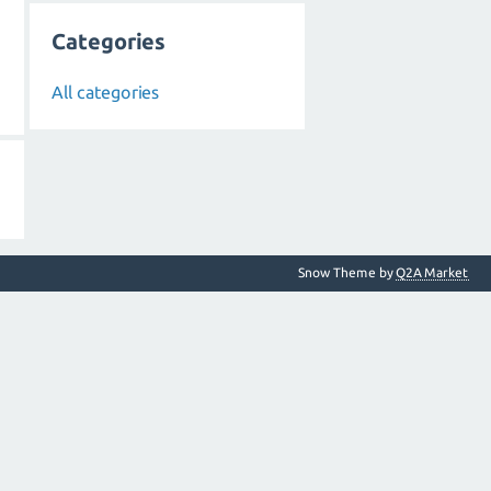
Categories
All categories
Snow Theme by
Q2A Market