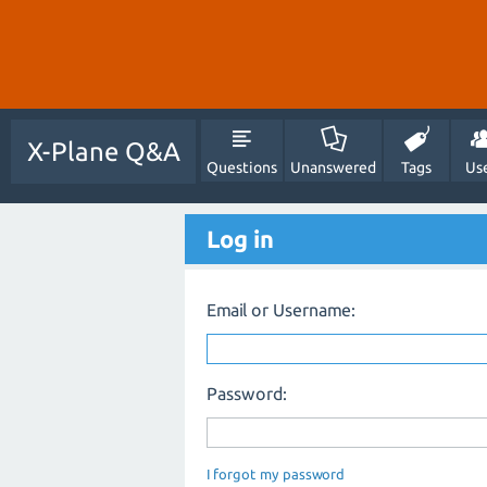
X-Plane Q&A
Questions
Unanswered
Tags
Us
Log in
Email or Username:
Password:
I forgot my password