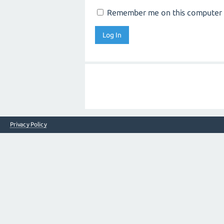
Remember me on this computer
Privacy Policy