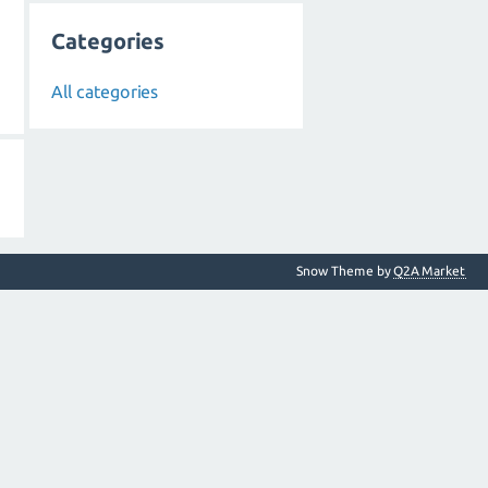
Categories
All categories
Snow Theme by
Q2A Market