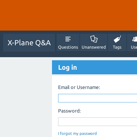
X-Plane Q&A
Questions
Unanswered
Tags
Us
Log in
Email or Username:
Password:
I forgot my password