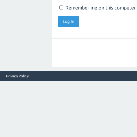
Remember me on this computer
Privacy Policy