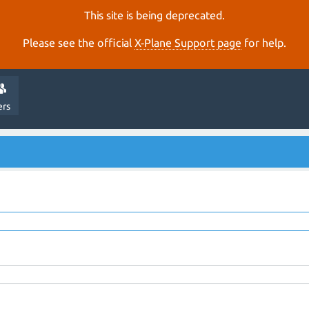
This site is being deprecated.
Please see the official
X‑Plane Support page
for help.
ers