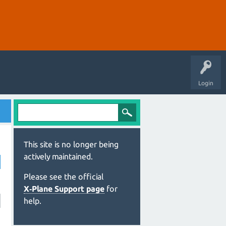
Login
This site is no longer being
actively maintained.
Please see the official
X‑Plane Support page
for
help.