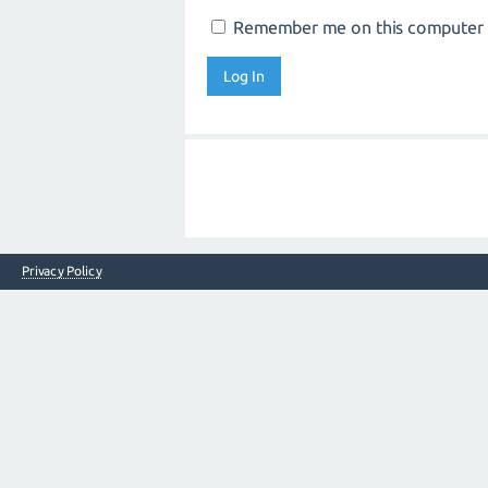
Remember me on this computer
Privacy Policy