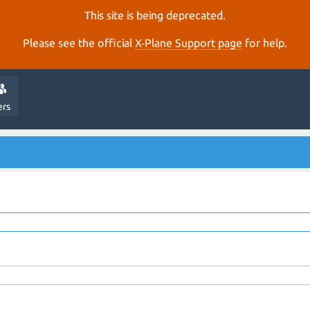
This site is being deprecated.
Please see the official
X‑Plane Support page
for help.
ers