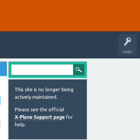
Login
This site is no longer being
actively maintained.
Please see the official
X‑Plane Support page
for
help.