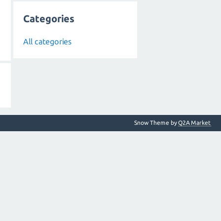
Categories
All categories
Snow Theme by
Q2A Market