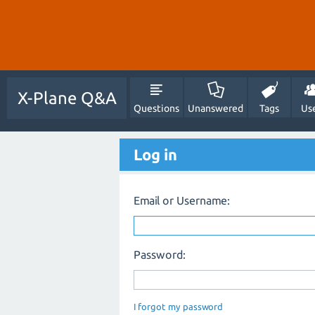
X-Plane Q&A
Questions
Unanswered
Tags
Us
Log in
Email or Username:
Password:
I forgot my password