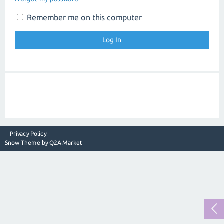
Remember me on this computer
Privacy Policy
Snow Theme by
Q2A Market