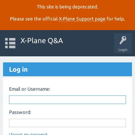
This site is being deprecated.
Please see the official
X‑Plane Support page
for help.
X-Plane Q&A
Login
Log in
Email or Username:
Password:
I forgot my password