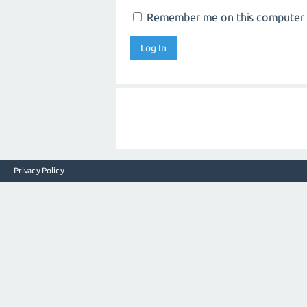
Remember me on this computer
Privacy Policy