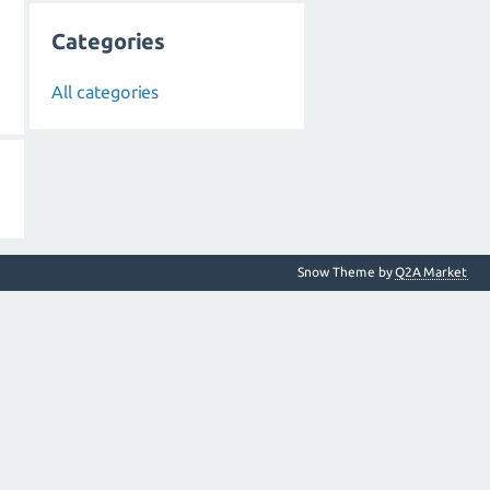
Categories
All categories
Snow Theme by
Q2A Market