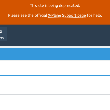
This site is being deprecated.
Please see the official
X‑Plane Support page
for help.
ers