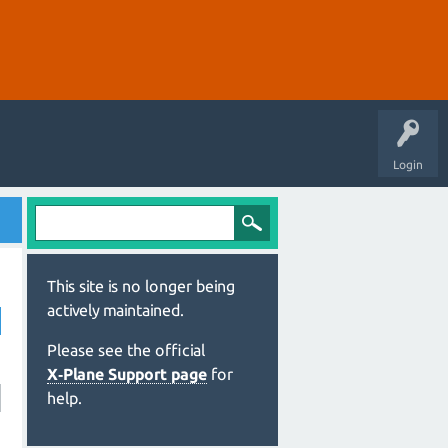
Login
This site is no longer being
actively maintained.
Please see the official
X‑Plane Support page
for
help.