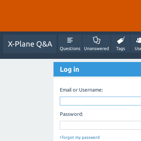
X-Plane Q&A
Questions
Unanswered
Tags
Us
Log in
Email or Username:
Password:
I forgot my password