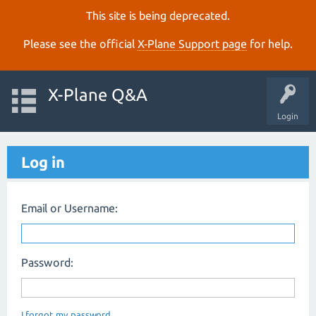
This site is being deprecated.
Please see the official
X‑Plane Support page
for help.
X-Plane Q&A
Login
Log in
Email or Username:
Password:
I forgot my password