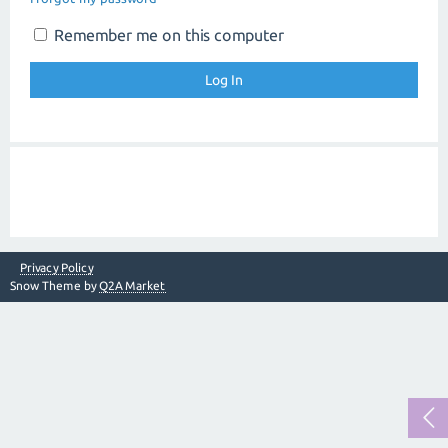
Remember me on this computer
Privacy Policy
Snow Theme by
Q2A Market