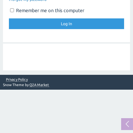
Remember me on this computer
Privacy Policy
Snow Theme by
Q2A Market