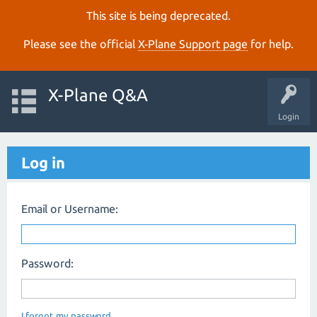
This site is being deprecated.
Please see the official
X‑Plane Support page
for help.
X-Plane Q&A
Login
Log in
Email or Username:
Password:
I forgot my password