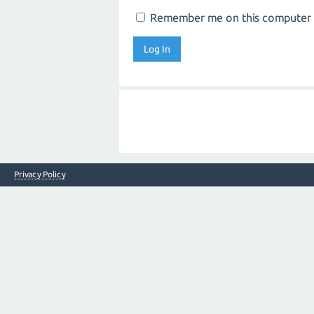
Remember me on this computer
Privacy Policy