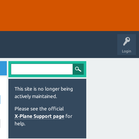
Login
This site is no longer being
actively maintained.
Please see the official
X‑Plane Support page
for
help.