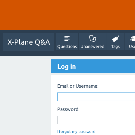
X-Plane Q&A
Questions
Unanswered
Tags
Us
Log in
Email or Username:
Password:
I forgot my password