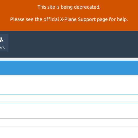
This site is being deprecated.
Please see the official
X‑Plane Support page
for help.
ers