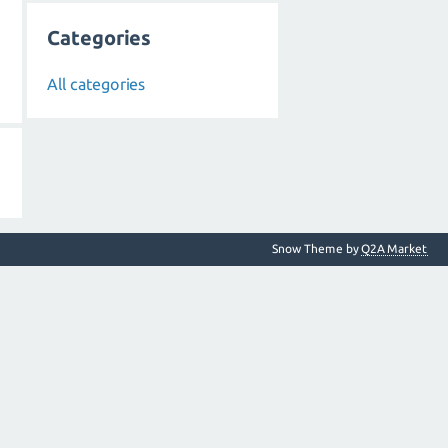
Categories
All categories
Snow Theme by
Q2A Market