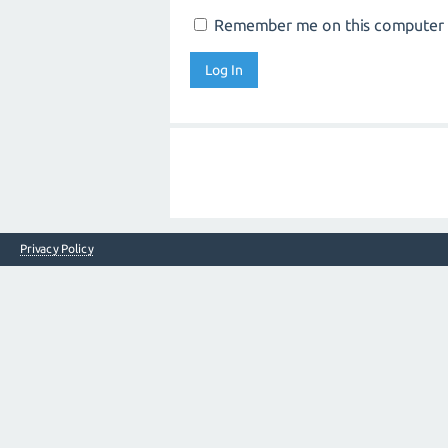
Remember me on this computer
Privacy Policy