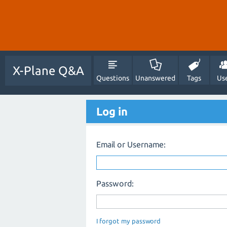
X-Plane Q&A
Questions
Unanswered
Tags
Us
Log in
Email or Username:
Password:
I forgot my password