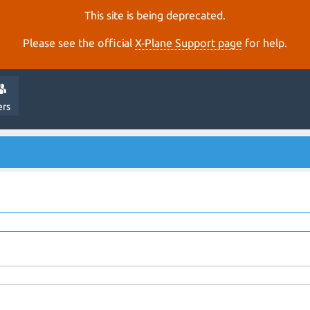
This site is being deprecated.
Please see the official
X‑Plane Support page
for help.
ers