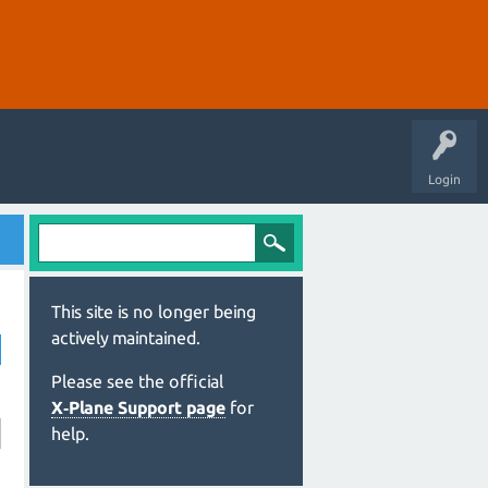
Login
This site is no longer being
actively maintained.
Please see the official
X‑Plane Support page
for
help.