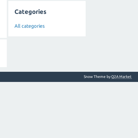
Categories
All categories
Snow Theme by
Q2A Market