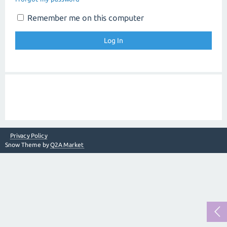
Remember me on this computer
Privacy Policy
Snow Theme by
Q2A Market