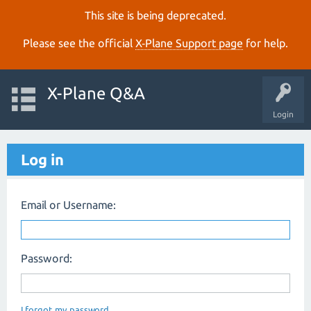
This site is being deprecated.
Please see the official
X‑Plane Support page
for help.
X-Plane Q&A
Login
Log in
Email or Username:
Password:
I forgot my password