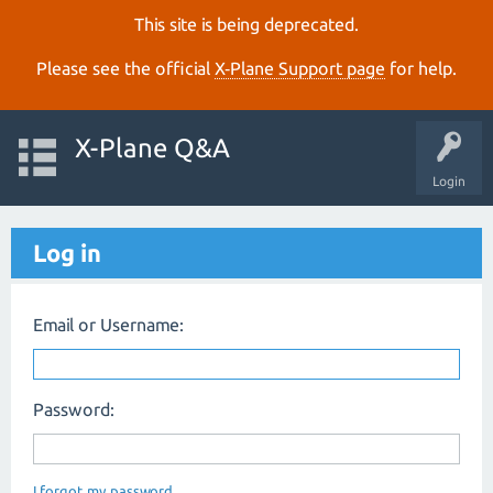
This site is being deprecated.
Please see the official
X‑Plane Support page
for help.
X-Plane Q&A
Login
Log in
Email or Username:
Password:
I forgot my password