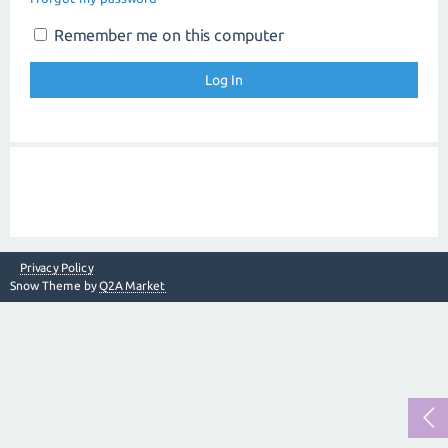
Remember me on this computer
Privacy Policy
Snow Theme by
Q2A Market