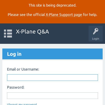
This site is being deprecated.
Please see the official
X‑Plane Support page
for help.
X-Plane Q&A
Login
Log in
Email or Username:
Password:
I forgot my password