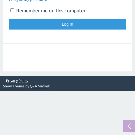
Remember me on this computer
Privacy Policy
Snow Theme by
Q2A Market