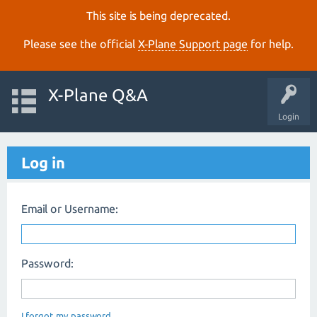
This site is being deprecated.
Please see the official
X‑Plane Support page
for help.
X-Plane Q&A
Login
Log in
Email or Username:
Password:
I forgot my password