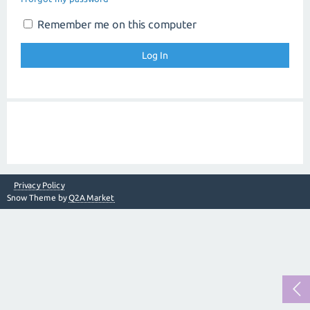
Remember me on this computer
Privacy Policy
Snow Theme by
Q2A Market