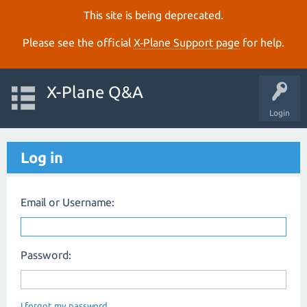
This site is being deprecated.
Please see the official
X‑Plane Support page
for help.
X-Plane Q&A
Login
Log in
Email or Username:
Password:
I forgot my password