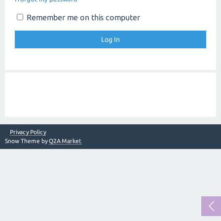
Remember me on this computer
Privacy Policy
Snow Theme by
Q2A Market