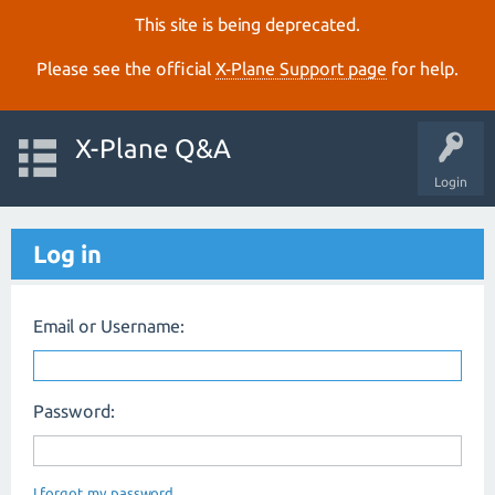
This site is being deprecated.
Please see the official
X‑Plane Support page
for help.
X-Plane Q&A
Login
Log in
Email or Username:
Password:
I forgot my password