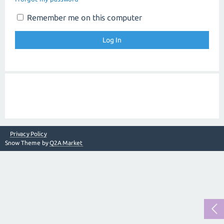
Remember me on this computer
Privacy Policy
Snow Theme by
Q2A Market