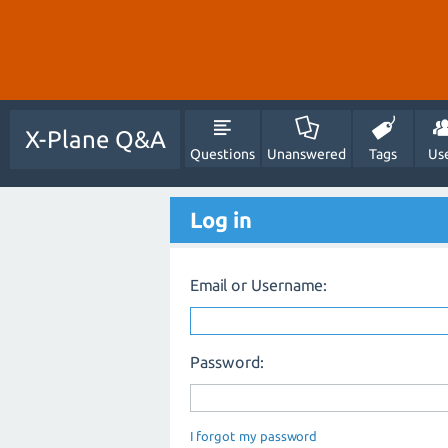
X-Plane Q&A
Questions
Unanswered
Tags
Us
Log in
Email or Username:
Password:
I forgot my password