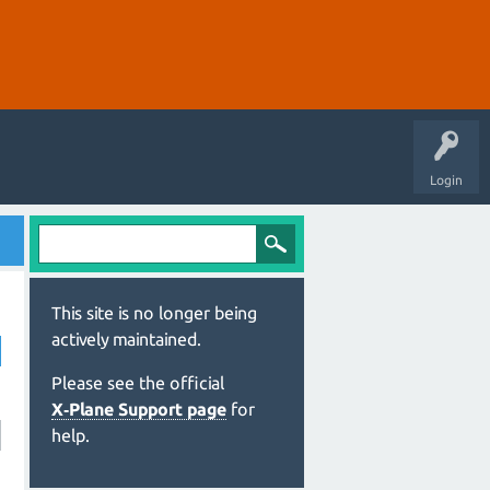
Login
This site is no longer being
actively maintained.
Please see the official
X‑Plane Support page
for
help.