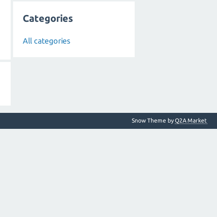
Categories
All categories
Snow Theme by
Q2A Market