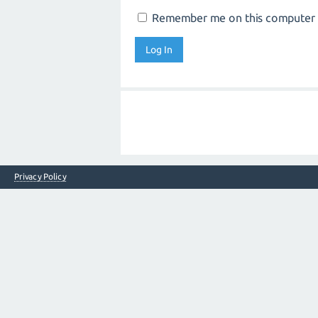
Remember me on this computer
Privacy Policy