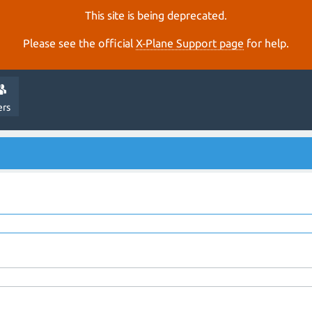
This site is being deprecated.
Please see the official
X‑Plane Support page
for help.
ers