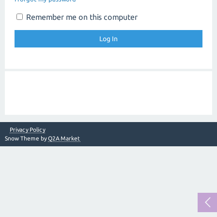
Remember me on this computer
Privacy Policy
Snow Theme by
Q2A Market