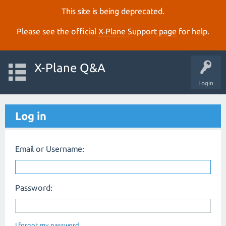
This site is being deprecated.
Please see the official
X‑Plane Support page
for help.
X-Plane Q&A
Login
Log in
Email or Username:
Password:
I forgot my password