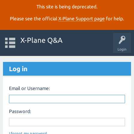
This site is being deprecated.
Please see the official
X‑Plane Support page
for help.
X-Plane Q&A
Login
Log in
Email or Username:
Password:
I forgot my password