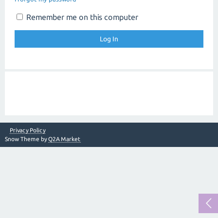
Remember me on this computer
Privacy Policy
Snow Theme by
Q2A Market