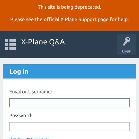
This site is being deprecated.
Please see the official
X‑Plane Support page
for help.
X-Plane Q&A
Login
Log in
Email or Username:
Password:
I forgot my password