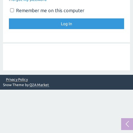
Remember me on this computer
Privacy Policy
Snow Theme by
Q2A Market