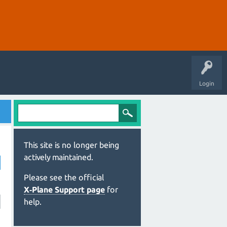
Login
This site is no longer being
actively maintained.
Please see the official
X‑Plane Support page
for
help.