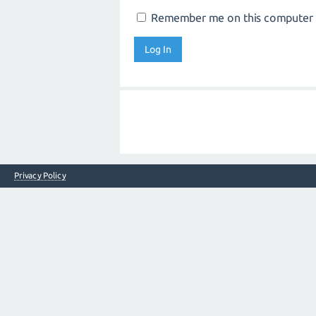
Remember me on this computer
Privacy Policy