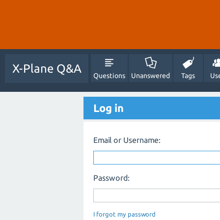
X-Plane Q&A
Questions
Unanswered
Tags
Us
Log in
Email or Username:
Password:
I forgot my password