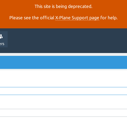
This site is being deprecated.
Please see the official
X‑Plane Support page
for help.
ers