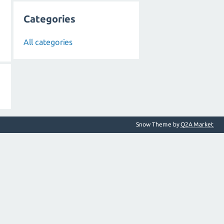
Categories
All categories
Snow Theme by
Q2A Market