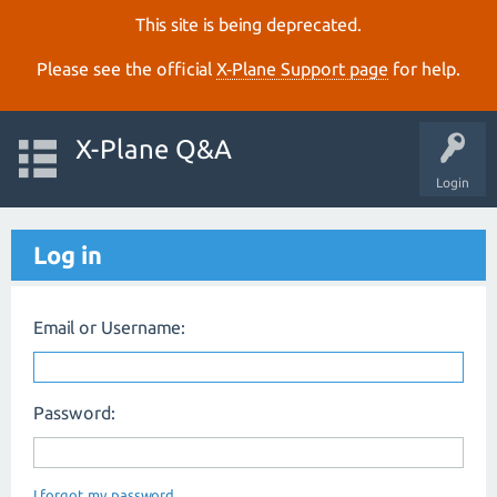
This site is being deprecated.
Please see the official
X‑Plane Support page
for help.
X-Plane Q&A
Login
Log in
Email or Username:
Password:
I forgot my password