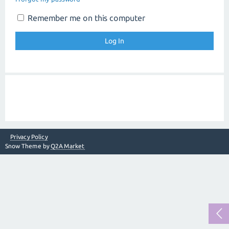
Remember me on this computer
Privacy Policy
Snow Theme by
Q2A Market