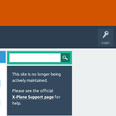
Login
This site is no longer being
actively maintained.
Please see the official
X‑Plane Support page
for
help.