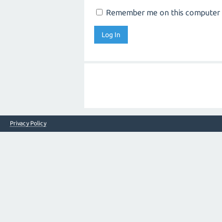
Remember me on this computer
Privacy Policy