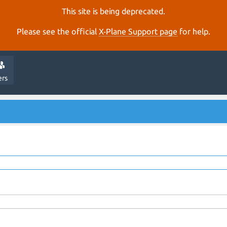
This site is being deprecated.
Please see the official
X‑Plane Support page
for help.
ers