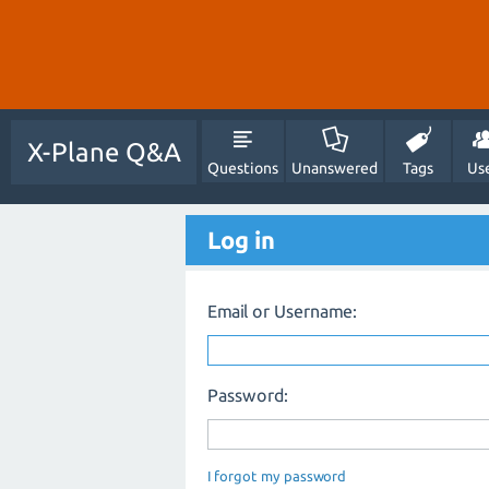
X-Plane Q&A
Questions
Unanswered
Tags
Us
Log in
Email or Username:
Password:
I forgot my password