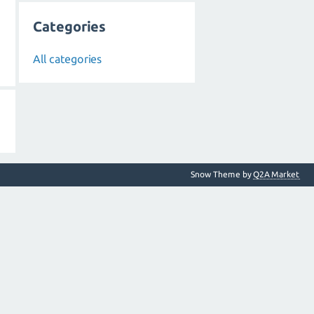
Categories
All categories
Snow Theme by
Q2A Market