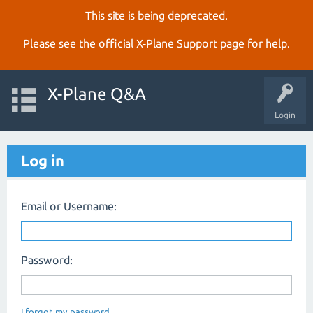
This site is being deprecated.
Please see the official
X‑Plane Support page
for help.
X-Plane Q&A
Login
Log in
Email or Username:
Password:
I forgot my password