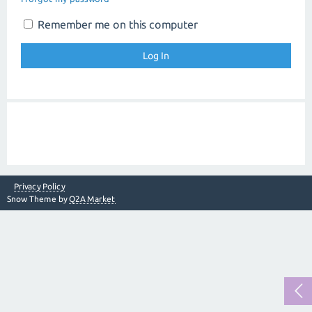
Remember me on this computer
Privacy Policy
Snow Theme by
Q2A Market