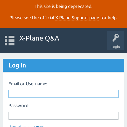
This site is being deprecated.
Please see the official
X‑Plane Support page
for help.
X-Plane Q&A
Login
Log in
Email or Username:
Password:
I forgot my password