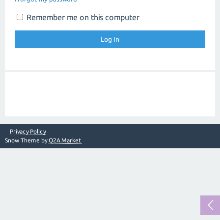
Remember me on this computer
Privacy Policy
Snow Theme by
Q2A Market