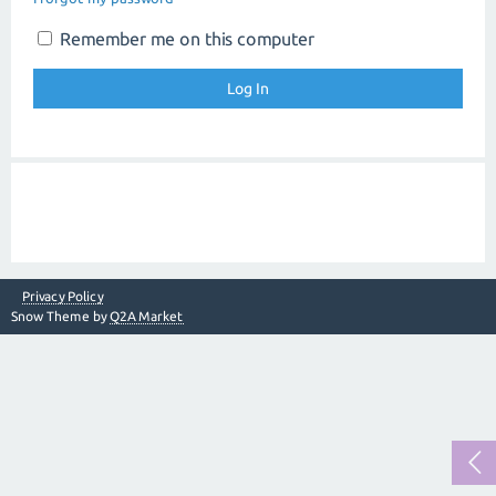
Remember me on this computer
Privacy Policy
Snow Theme by
Q2A Market