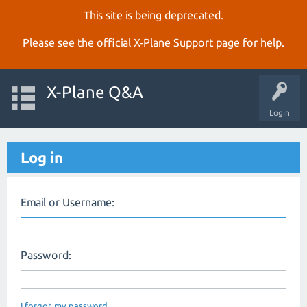
This site is being deprecated.
Please see the official
X‑Plane Support page
for help.
X-Plane Q&A
Login
Log in
Email or Username:
Password:
I forgot my password