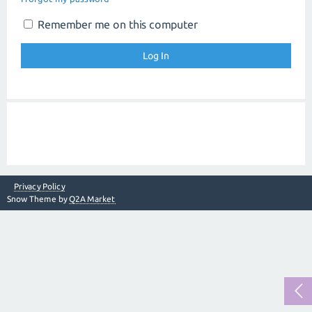
Remember me on this computer
Privacy Policy
Snow Theme by
Q2A Market