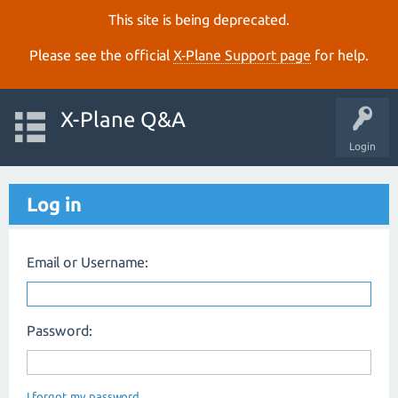
This site is being deprecated.
Please see the official
X‑Plane Support page
for help.
X-Plane Q&A
Login
Log in
Email or Username:
Password:
I forgot my password