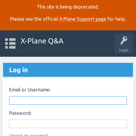
This site is being deprecated.
Please see the official
X‑Plane Support page
for help.
X-Plane Q&A
Login
Log in
Email or Username:
Password:
I forgot my password