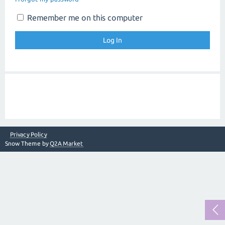
Remember me on this computer
Privacy Policy
Snow Theme by
Q2A Market